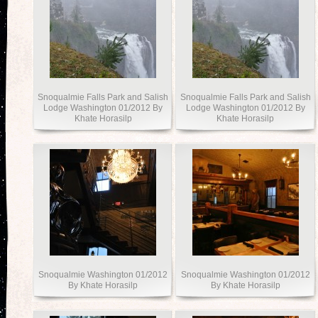
Snoqualmie Falls Park and Salish
Snoqualmie Falls Park and Salish
Lodge Washington 01/2012 By
Lodge Washington 01/2012 By
Khate Horasilp
Khate Horasilp
Snoqualmie Washington 01/2012
Snoqualmie Washington 01/2012
By Khate Horasilp
By Khate Horasilp