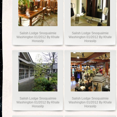
Salish Lodge Snoqualmie
Salish Lodge Snoqualmie
Washington 01/2012 By Khate
Washington 01/2012 By Khate
Horasilp
Horasilp
Salish Lodge Snoqualmie
Salish Lodge Snoqualmie
Washington 01/2012 By Khate
Washington 01/2012 By Khate
Horasilp
Horasilp