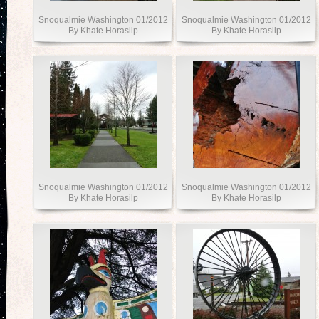
Snoqualmie Washington 01/2012
Snoqualmie Washington 01/2012
By Khate Horasilp
By Khate Horasilp
Snoqualmie Washington 01/2012
Snoqualmie Washington 01/2012
By Khate Horasilp
By Khate Horasilp