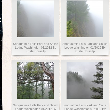
Snoqualmie Falls Park and Salish
Snoqualmie Falls Park and Salish
Lodge Washington 01/2012 By
Lodge Washington 01/2012 By
Khate Horasilp
Khate Horasilp
Snoqualmie Falls Park and Salish
Snoqualmie Falls Park and Salish
Lodge Washington 01/2012 By
Lodge Washington 01/2012 By