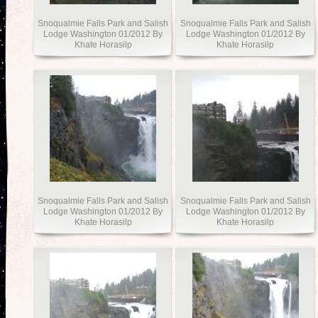
Snoqualmie Falls Park and Salish
Snoqualmie Falls Park and Salish
Lodge Washington 01/2012 By
Lodge Washington 01/2012 By
Khate Horasilp
Khate Horasilp
Snoqualmie Falls Park and Salish
Snoqualmie Falls Park and Salish
Lodge Washington 01/2012 By
Lodge Washington 01/2012 By
Khate Horasilp
Khate Horasilp