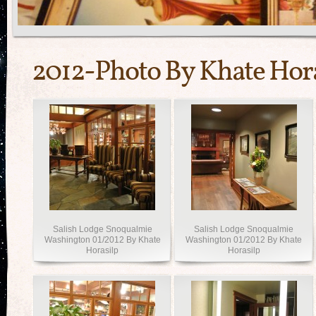
2012-Photo By Khate Hor
Salish Lodge Snoqualmie
Salish Lodge Snoqualmie
Washington 01/2012 By Khate
Washington 01/2012 By Khate
Horasilp
Horasilp