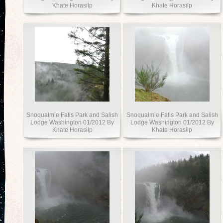
Khate Horasilp
Khate Horasilp
Snoqualmie Falls Park and Salish
Snoqualmie Falls Park and Salish
Lodge Washington 01/2012 By
Lodge Washington 01/2012 By
Khate Horasilp
Khate Horasilp