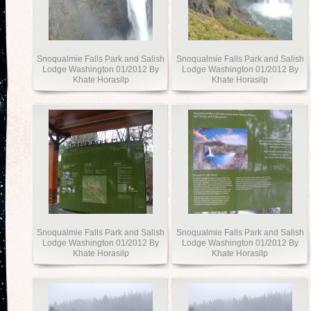
Snoqualmie Falls Park and Salish
Snoqualmie Falls Park and Salish
Lodge Washington 01/2012 By
Lodge Washington 01/2012 By
Khate Horasilp
Khate Horasilp
Snoqualmie Falls Park and Salish
Snoqualmie Falls Park and Salish
Lodge Washington 01/2012 By
Lodge Washington 01/2012 By
Khate Horasilp
Khate Horasilp