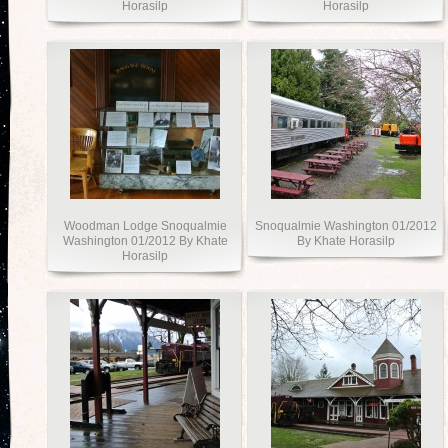
Horasilp
Horasilp
Woodman Lodge Snoqualmie
Snoqualmie Washington 01/2012
Washington 01/2012 By Khate
By Khate Horasilp
Horasilp