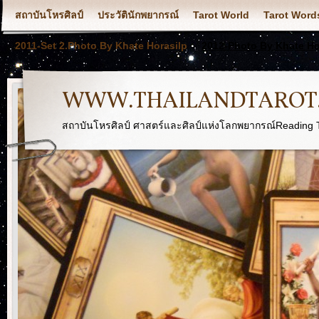
สถาบันโหรศิลป์
ประวัตินักพยากรณ์
Tarot World
Tarot Word
2011-Set 2.Photo By Khate Horasilp
2012-Photo By Khate Ho
WWW.THAILANDTAROT
สถาบันโหรศิลป์ ศาสตร์และศิลป์แห่งโลกพยากรณ์Reading T