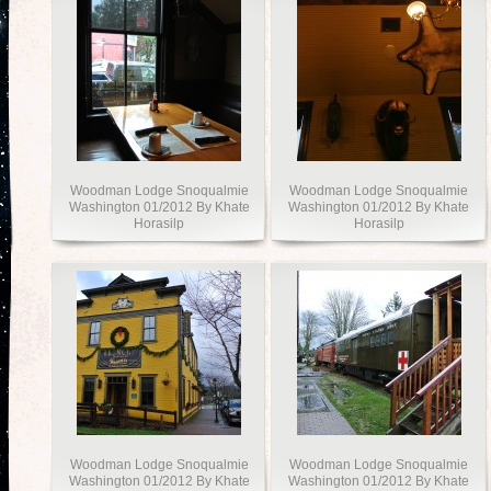
Woodman Lodge Snoqualmie
Woodman Lodge Snoqualmie
Washington 01/2012 By Khate
Washington 01/2012 By Khate
Horasilp
Horasilp
Woodman Lodge Snoqualmie
Woodman Lodge Snoqualmie
Washington 01/2012 By Khate
Washington 01/2012 By Khate