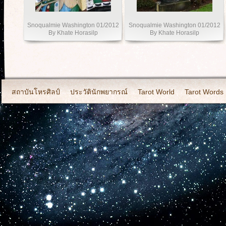
Snoqualmie Washington 01/2012
Snoqualmie Washington 01/2012
By Khate Horasilp
By Khate Horasilp
สถาบันโหรศิลป์
ประวัตินักพยากรณ์
Tarot World
Tarot Words
2011-Set 2.Photo By Khate Horasilp
2012-Photo By Khate Horasi